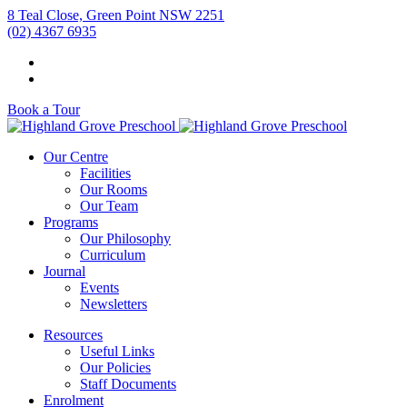
8 Teal Close, Green Point NSW 2251
(02) 4367 6935
Book a Tour
Our Centre
Facilities
Our Rooms
Our Team
Programs
Our Philosophy
Curriculum
Journal
Events
Newsletters
Resources
Useful Links
Our Policies
Staff Documents
Enrolment