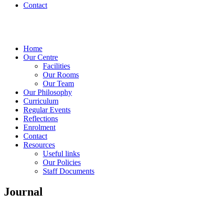
Contact
Home
Our Centre
Facilities
Our Rooms
Our Team
Our Philosophy
Curriculum
Regular Events
Reflections
Enrolment
Contact
Resources
Useful links
Our Policies
Staff Documents
Journal