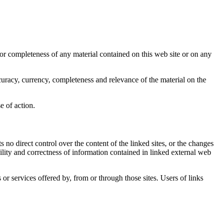
y or completeness of any material contained on this web site or on any
accuracy, currency, completeness and relevance of the material on the
e of action.
s no direct control over the content of the linked sites, or the changes
ability and correctness of information contained in linked external web
or services offered by, from or through those sites. Users of links