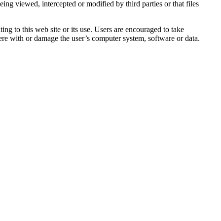
ing viewed, intercepted or modified by third parties or that files
ing to this web site or its use. Users are encouraged to take
rfere with or damage the user’s computer system, software or data.