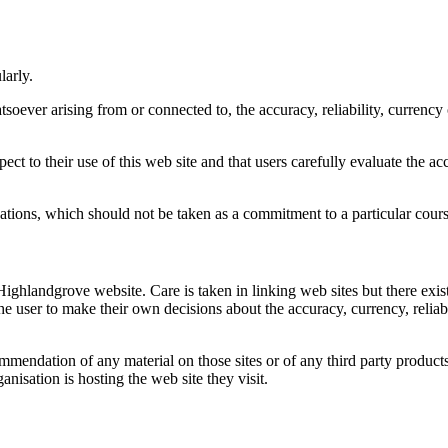
larly.
atsoever arising from or connected to, the accuracy, reliability, currenc
pect to their use of this web site and that users carefully evaluate the 
tions, which should not be taken as a commitment to a particular cours
 Highlandgrove website. Care is taken in linking web sites but there exist
f the user to make their own decisions about the accuracy, currency, reli
mendation of any material on those sites or of any third party products 
nisation is hosting the web site they visit.