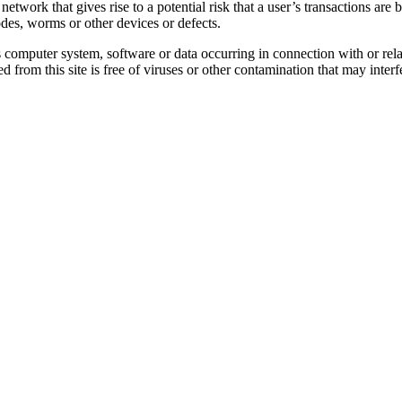
work that gives rise to a potential risk that a user’s transactions are be
des, worms or other devices or defects.
s computer system, software or data occurring in connection with or relat
d from this site is free of viruses or other contamination that may inte