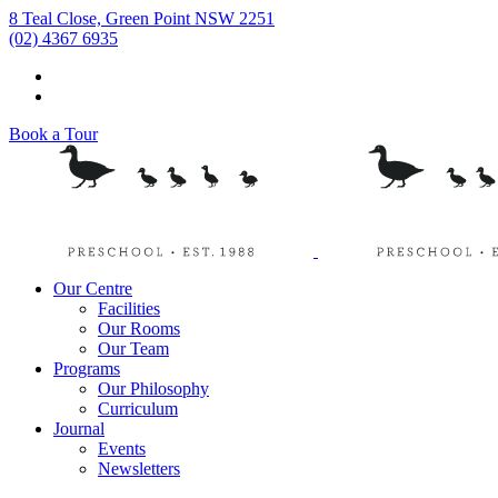
8 Teal Close, Green Point NSW 2251
(02) 4367 6935
Book a Tour
Our Centre
Facilities
Our Rooms
Our Team
Programs
Our Philosophy
Curriculum
Journal
Events
Newsletters