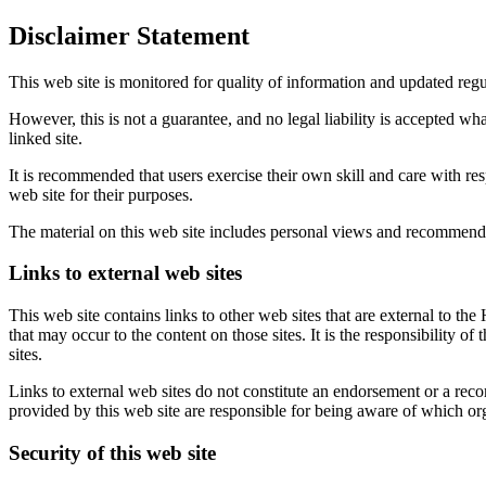
Disclaimer Statement
This web site is monitored for quality of information and updated regu
However, this is not a guarantee, and no legal liability is accepted wh
linked site.
It is recommended that users exercise their own skill and care with res
web site for their purposes.
The material on this web site includes personal views and recommenda
Links to external web sites
This web site contains links to other web sites that are external to the
that may occur to the content on those sites. It is the responsibility o
sites.
Links to external web sites do not constitute an endorsement or a recom
provided by this web site are responsible for being aware of which orga
Security of this web site