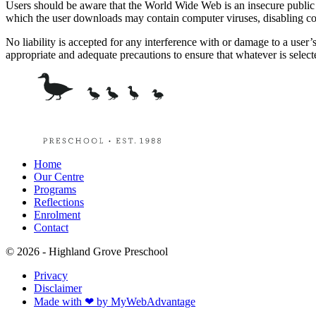
Users should be aware that the World Wide Web is an insecure public net
which the user downloads may contain computer viruses, disabling co
No liability is accepted for any interference with or damage to a user’
appropriate and adequate precautions to ensure that whatever is selecte
Home
Our Centre
Programs
Reflections
Enrolment
Contact
© 2026 - Highland Grove Preschool
Privacy
Disclaimer
Made with ❤ by MyWebAdvantage