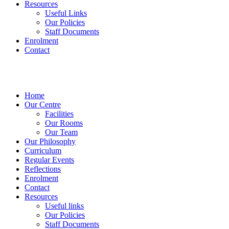
Resources
Useful Links
Our Policies
Staff Documents
Enrolment
Contact
Home
Our Centre
Facilities
Our Rooms
Our Team
Our Philosophy
Curriculum
Regular Events
Reflections
Enrolment
Contact
Resources
Useful links
Our Policies
Staff Documents