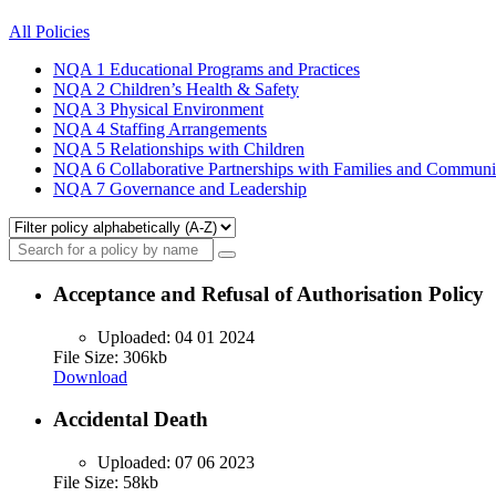
All Policies
NQA 1
Educational Programs and Practices
NQA 2
Children’s Health & Safety
NQA 3
Physical Environment
NQA 4
Staffing Arrangements
NQA 5
Relationships with Children
NQA 6
Collaborative Partnerships with Families and Communi
NQA 7
Governance and Leadership
Acceptance and Refusal of Authorisation Policy
Uploaded:
04 01 2024
File Size: 306kb
Download
Accidental Death
Uploaded:
07 06 2023
File Size: 58kb