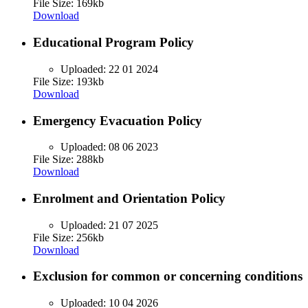
File Size: 169kb
Download
Educational Program Policy
Uploaded:
22 01 2024
File Size: 193kb
Download
Emergency Evacuation Policy
Uploaded:
08 06 2023
File Size: 288kb
Download
Enrolment and Orientation Policy
Uploaded:
21 07 2025
File Size: 256kb
Download
Exclusion for common or concerning conditions
Uploaded:
10 04 2026