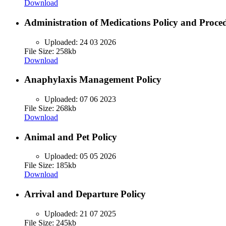
Download
Administration of Medications Policy and Proce
Uploaded:
24 03 2026
File Size: 258kb
Download
Anaphylaxis Management Policy
Uploaded:
07 06 2023
File Size: 268kb
Download
Animal and Pet Policy
Uploaded:
05 05 2026
File Size: 185kb
Download
Arrival and Departure Policy
Uploaded:
21 07 2025
File Size: 245kb