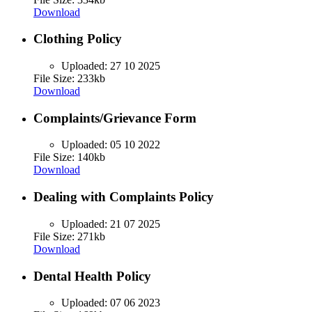
Download
Clothing Policy
Uploaded:
27 10 2025
File Size: 233kb
Download
Complaints/Grievance Form
Uploaded:
05 10 2022
File Size: 140kb
Download
Dealing with Complaints Policy
Uploaded:
21 07 2025
File Size: 271kb
Download
Dental Health Policy
Uploaded:
07 06 2023