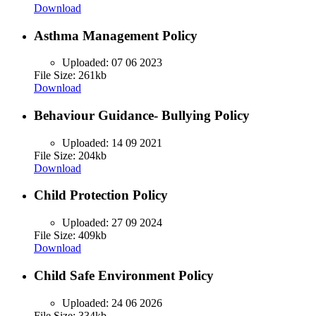
Download
Asthma Management Policy
Uploaded:
07 06 2023
File Size: 261kb
Download
Behaviour Guidance- Bullying Policy
Uploaded:
14 09 2021
File Size: 204kb
Download
Child Protection Policy
Uploaded:
27 09 2024
File Size: 409kb
Download
Child Safe Environment Policy
Uploaded:
24 06 2026
File Size: 334kb