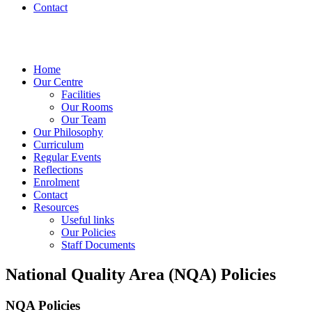
Contact
Home
Our Centre
Facilities
Our Rooms
Our Team
Our Philosophy
Curriculum
Regular Events
Reflections
Enrolment
Contact
Resources
Useful links
Our Policies
Staff Documents
National Quality Area (NQA) Policies
NQA Policies