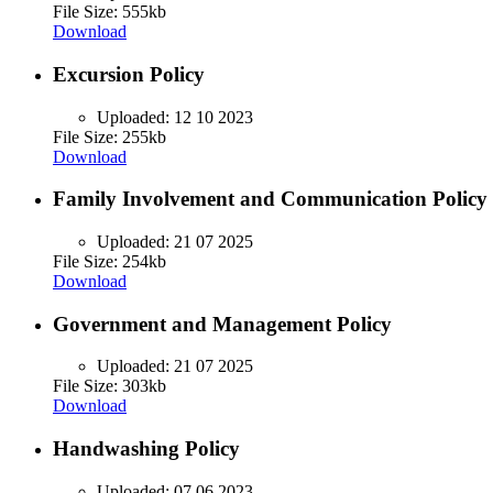
File Size: 555kb
Download
Excursion Policy
Uploaded:
12 10 2023
File Size: 255kb
Download
Family Involvement and Communication Policy
Uploaded:
21 07 2025
File Size: 254kb
Download
Government and Management Policy
Uploaded:
21 07 2025
File Size: 303kb
Download
Handwashing Policy
Uploaded:
07 06 2023