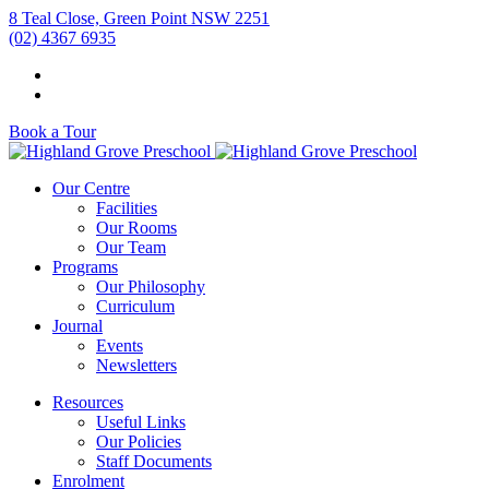
8 Teal Close, Green Point NSW 2251
(02) 4367 6935
Book a Tour
Our Centre
Facilities
Our Rooms
Our Team
Programs
Our Philosophy
Curriculum
Journal
Events
Newsletters
Resources
Useful Links
Our Policies
Staff Documents
Enrolment