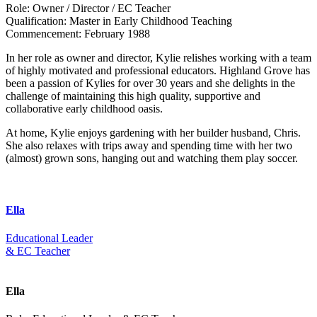
Role:
Owner / Director / EC Teacher
Qualification:
Master in Early Childhood Teaching
Commencement:
February 1988
In her role as owner and director, Kylie relishes working with a team
of highly motivated and professional educators. Highland Grove has
been a passion of Kylies for over 30 years and she delights in the
challenge of maintaining this high quality, supportive and
collaborative early childhood oasis.
At home, Kylie enjoys gardening with her builder husband, Chris.
She also relaxes with trips away and spending time with her two
(almost) grown sons, hanging out and watching them play soccer.
Ella
Educational Leader
& EC Teacher
Ella