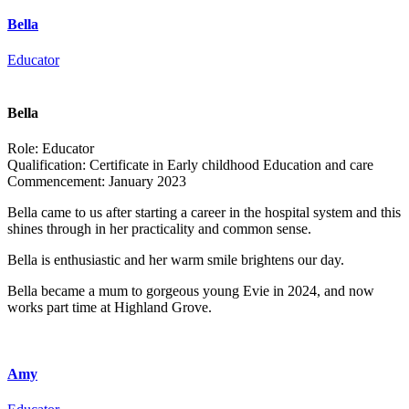
Bella
Educator
Bella
Role:
Educator
Qualification:
Certificate in Early childhood Education and care
Commencement:
January 2023
Bella came to us after starting a career in the hospital system and this
shines through in her practicality and common sense.
Bella is enthusiastic and her warm smile brightens our day.
Bella became a mum to gorgeous young Evie in 2024, and now
works part time at Highland Grove.
Amy