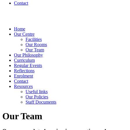
Contact
Home
Our Centre
Facilities
Our Rooms
Our Team
Our Philosophy
Curriculum
Regular Events
Reflections
Enrolment
Contact
Resources
Useful links
Our Policies
Staff Documents
Our Team