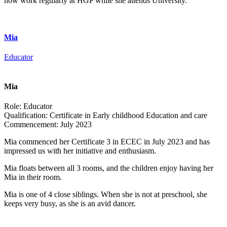
now work regularly at HGP while she attends University.
Mia
Educator
Mia
Role:
Educator
Qualification:
Certificate in Early childhood Education and care
Commencement:
July 2023
Mia commenced her Certificate 3 in ECEC in July 2023 and has
impressed us with her initiative and enthusiasm.
Mia floats between all 3 rooms, and the children enjoy having her
Mia in their room.
Mia is one of 4 close siblings. When she is not at preschool, she
keeps very busy, as she is an avid dancer.