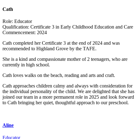
Cath
Role:
Educator
Qualification:
Certificate 3 in Early Childhood Education and Care
Commencement:
2024
Cath completed her Certificate 3 at the end of 2024 and was
recommended to
Highland
Grove
by the TAFE.
She is a kind and compassionate mother of 2 teenagers, who are
currently in high school.
Cath loves walks on the beach, reading and arts and craft.
Cath approaches children calmy and always with consideration for
the individual personality of the child. We are delighted that she has
joined our team in a more permanent role in 2025 and look forward
to Cath bringing her quiet, thoughtful approach to our preschool.
Aline
Educator