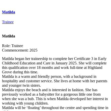
Matilda
Trainee
Matilda
Role:
Trainee
Commencement:
2025
Matilda began her traineeship to complete her Certificate 3 in Early
Childhood Education and Care in January 2025. She will complete
this qualification over 18 months and work full-time at Highland
Grove during this time.
Matilda is a warm and friendly person, with a background in
hospitality and customer service. She lives at home with her parents
and younger twin sisters.
Matilda enjoys the beach and is interested in fashion. She has
previously worked as a babysitter for a gorgeous little one from
when she was a bub. This is when Matilda developed her interest in
working with young children.
Matilda will be ‘floating’ throughout the centre and spending time in