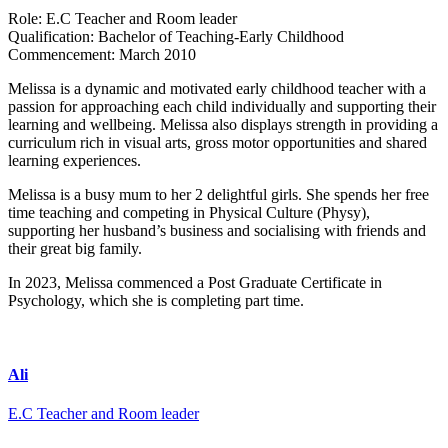
Role:
E.C Teacher and Room leader
Qualification:
Bachelor of Teaching-Early Childhood
Commencement:
March 2010
Melissa is a dynamic and motivated early childhood teacher with a
passion for approaching each child individually and supporting their
learning and wellbeing. Melissa also displays strength in providing a
curriculum rich in visual arts, gross motor opportunities and shared
learning experiences.
Melissa is a busy mum to her 2 delightful girls. She spends her free
time teaching and competing in Physical Culture (Physy),
supporting her husband’s business and socialising with friends and
their great big family.
In 2023, Melissa commenced a Post Graduate Certificate in
Psychology, which she is completing part time.
Ali
E.C Teacher and Room leader