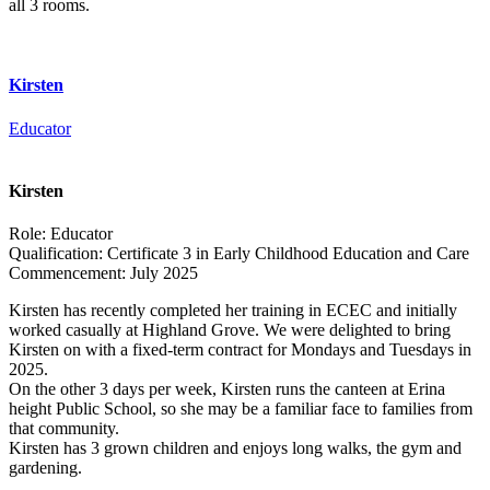
all 3 rooms.
Kirsten
Educator
Kirsten
Role:
Educator
Qualification:
Certificate 3 in Early Childhood Education and Care
Commencement:
July 2025
Kirsten has recently completed her training in ECEC and initially
worked casually at Highland Grove. We were delighted to bring
Kirsten on with a fixed-term contract for Mondays and Tuesdays in
2025.
On the other 3 days per week, Kirsten runs the canteen at Erina
height Public School, so she may be a familiar face to families from
that community.
Kirsten has 3 grown children and enjoys long walks, the gym and
gardening.