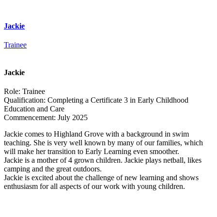
Jackie
Trainee
Jackie
Role:
Trainee
Qualification:
Completing a Certificate 3 in Early Childhood
Education and Care
Commencement:
July 2025
Jackie comes to Highland Grove with a background in swim
teaching. She is very well known by many of our families, which
will make her transition to Early Learning even smoother.
Jackie is a mother of 4 grown children. Jackie plays netball, likes
camping and the great outdoors.
Jackie is excited about the challenge of new learning and shows
enthusiasm for all aspects of our work with young children.