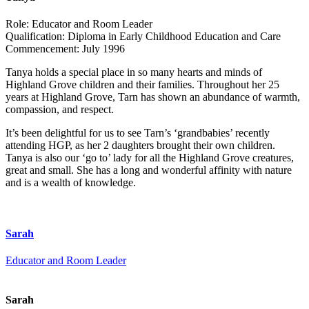
Role:
Educator and Room Leader
Qualification:
Diploma in Early Childhood Education and Care
Commencement:
July 1996
Tanya holds a special place in so many hearts and minds of
Highland Grove children and their families. Throughout her 25
years at Highland Grove, Tarn has shown an abundance of warmth,
compassion, and respect.
It’s been delightful for us to see Tarn’s ‘grandbabies’ recently
attending HGP, as her 2 daughters brought their own children.
Tanya is also our ‘go to’ lady for all the Highland Grove creatures,
great and small. She has a long and wonderful affinity with nature
and is a wealth of knowledge.
Sarah
Educator and Room Leader
Sarah