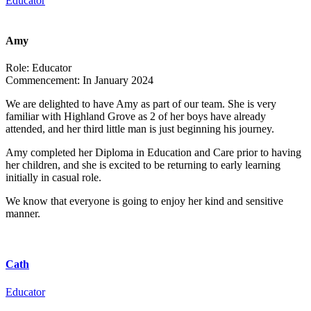
Educator
Amy
Role:
Educator
Commencement:
In January 2024
We are delighted to have Amy as part of our team. She is very
familiar with Highland Grove as 2 of her boys have already
attended, and her third little man is just beginning his journey.
Amy completed her Diploma in Education and Care prior to having
her children, and she is excited to be returning to early learning
initially in casual role.
We know that everyone is going to enjoy her kind and sensitive
manner.
Cath
Educator