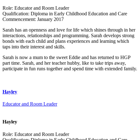
Role:
Educator and Room Leader
Qualification:
Diploma in Early Childhood Education and Care
Commencement:
January 2017
Sarah has an openness and love for life which shines through in her
interactions, relationships and programming. Sarah develops strong
bonds with each child and plans experiences and learning which
taps into their interest and skills.
Sarah is now a mum to the sweet Eddie and has returned to HGP
part time. Sarah, and her teacher hubby, like to take trips away,
participate in fun runs together and spend time with extended family.
Hayley
Educator and Room Leader
Hayley
Role:
Educator and Room Leader
Qualification:
Diploma in Early Childhood Education and Care