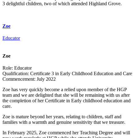
3 delightful children, two of which attended Highland Grove.
Zoe
Educator
Zoe
Role:
Educator
Qualification:
Certificate 3 in Early Childhood Education and Care
Commencement:
July 2022
Zoe has very quickly become a relied upon member of the HGP
team and we are delighted that she will be remaining with us after
the completion of her Certificate in Early childhood education and
care.
Zoe is mature beyond her years, relating to children, staff and
families with a warmth and genuine sensitivity that we treasure.
In February 2025, Zoe commenced her Teaching Degree and will