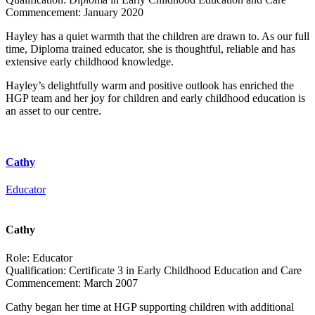
Commencement:
January 2020
Hayley has a quiet warmth that the children are drawn to. As our full
time, Diploma trained educator, she is thoughtful, reliable and has
extensive early childhood knowledge.
Hayley’s delightfully warm and positive outlook has enriched the
HGP team and her joy for children and early childhood education is
an asset to our centre.
Cathy
Educator
Cathy
Role:
Educator
Qualification:
Certificate 3 in Early Childhood Education and Care
Commencement:
March 2007
Cathy began her time at HGP supporting children with additional