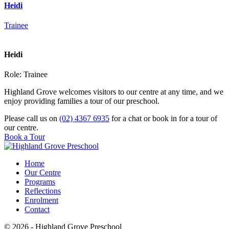
Heidi
Trainee
Heidi
Role:
Trainee
Highland Grove welcomes visitors to our centre at any time, and we
enjoy providing families a tour of our preschool.
Please call us on
(02) 4367 6935
for a chat or book in for a tour of
our centre.
Book a Tour
Home
Our Centre
Programs
Reflections
Enrolment
Contact
© 2026 - Highland Grove Preschool