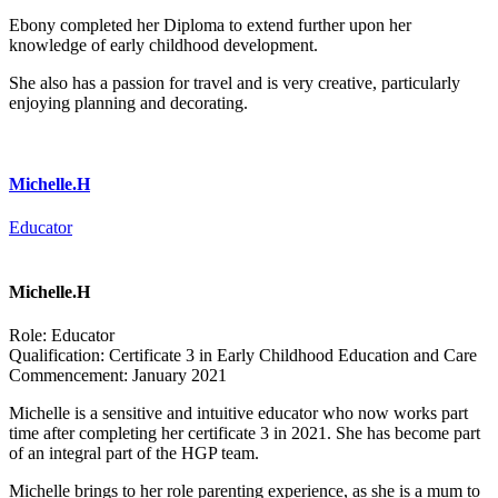
Ebony completed her Diploma to extend further upon her
knowledge of early childhood development.
She also has a passion for travel and is very creative, particularly
enjoying planning and decorating.
Michelle.H
Educator
Michelle.H
Role:
Educator
Qualification:
Certificate 3 in Early Childhood Education and Care
Commencement:
January 2021
Michelle is a sensitive and intuitive educator who now works part
time after completing her certificate 3 in 2021. She has become part
of an integral part of the HGP team.
Michelle brings to her role parenting experience, as she is a mum to