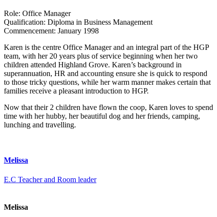
Role:
Office Manager
Qualification:
Diploma in Business Management
Commencement:
January 1998
Karen is the centre Office Manager and an integral part of the HGP
team, with her 20 years plus of service beginning when her two
children attended Highland Grove. Karen’s background in
superannuation, HR and accounting ensure she is quick to respond
to those tricky questions, while her warm manner makes certain that
families receive a pleasant introduction to HGP.
Now that their 2 children have flown the coop, Karen loves to spend
time with her hubby, her beautiful dog and her friends, camping,
lunching and travelling.
Melissa
E.C Teacher and Room leader
Melissa