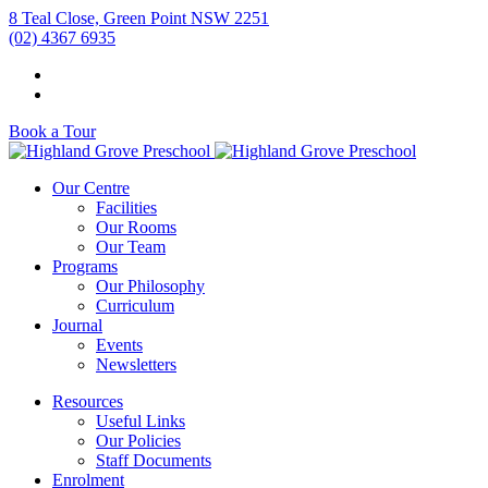
8 Teal Close, Green Point NSW 2251
(02) 4367 6935
Book a Tour
Our Centre
Facilities
Our Rooms
Our Team
Programs
Our Philosophy
Curriculum
Journal
Events
Newsletters
Resources
Useful Links
Our Policies
Staff Documents
Enrolment