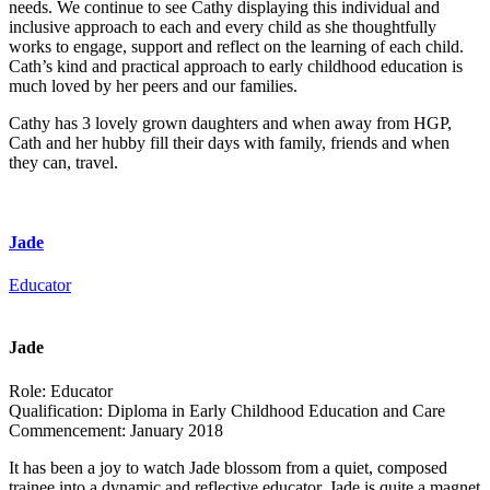
needs. We continue to see Cathy displaying this individual and
inclusive approach to each and every child as she thoughtfully
works to engage, support and reflect on the learning of each child.
Cath’s kind and practical approach to early childhood education is
much loved by her peers and our families.
Cathy has 3 lovely grown daughters and when away from HGP,
Cath and her hubby fill their days with family, friends and when
they can, travel.
Jade
Educator
Jade
Role:
Educator
Qualification:
Diploma in Early Childhood Education and Care
Commencement:
January 2018
It has been a joy to watch Jade blossom from a quiet, composed
trainee into a dynamic and reflective educator. Jade is quite a magnet