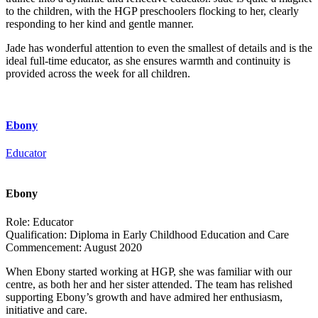
to the children, with the HGP preschoolers flocking to her, clearly
responding to her kind and gentle manner.
Jade has wonderful attention to even the smallest of details and is the
ideal full-time educator, as she ensures warmth and continuity is
provided across the week for all children.
Ebony
Educator
Ebony
Role:
Educator
Qualification:
Diploma in Early Childhood Education and Care
Commencement:
August 2020
When Ebony started working at HGP, she was familiar with our
centre, as both her and her sister attended. The team has relished
supporting Ebony’s growth and have admired her enthusiasm,
initiative and care.