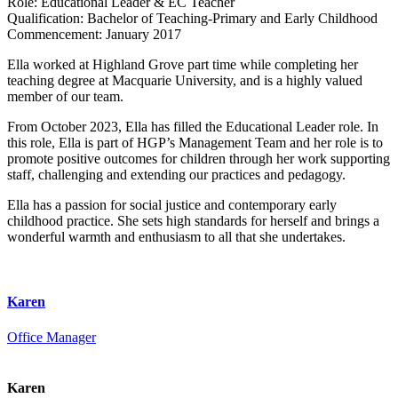
Role:
Educational Leader & EC Teacher
Qualification:
Bachelor of Teaching-Primary and Early Childhood
Commencement:
January 2017
Ella worked at Highland Grove part time while completing her
teaching degree at Macquarie University, and is a highly valued
member of our team.
From October 2023, Ella has filled the Educational Leader role. In
this role, Ella is part of HGP’s Management Team and her role is to
promote positive outcomes for children through her work supporting
staff, challenging and extending our practices and pedagogy.
Ella has a passion for social justice and contemporary early
childhood practice. She sets high standards for herself and brings a
wonderful warmth and enthusiasm to all that she undertakes.
Karen
Office Manager
Karen