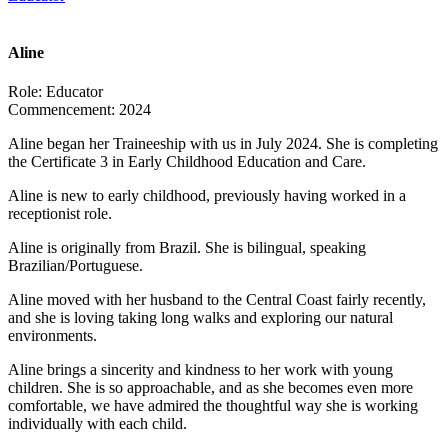
Aline
Role:
Educator
Commencement:
2024
Aline began her Traineeship with us in July 2024. She is completing
the Certificate 3 in Early Childhood Education and Care.
Aline is new to early childhood, previously having worked in a
receptionist role.
Aline is originally from Brazil. She is bilingual, speaking
Brazilian/Portuguese.
Aline moved with her husband to the Central Coast fairly recently,
and she is loving taking long walks and exploring our natural
environments.
Aline brings a sincerity and kindness to her work with young
children. She is so approachable, and as she becomes even more
comfortable, we have admired the thoughtful way she is working
individually with each child.