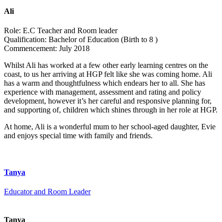
Ali
Role:
E.C Teacher and Room leader
Qualification:
Bachelor of Education (Birth to 8 )
Commencement:
July 2018
Whilst Ali has worked at a few other early learning centres on the
coast, to us her arriving at HGP felt like she was coming home. Ali
has a warm and thoughtfulness which endears her to all. She has
experience with management, assessment and rating and policy
development, however it’s her careful and responsive planning for,
and supporting of, children which shines through in her role at HGP.
At home, Ali is a wonderful mum to her school-aged daughter, Evie
and enjoys special time with family and friends.
Tanya
Educator and Room Leader
Tanya