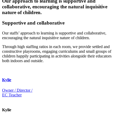
Our approach to learning is supportive and
collaborative, encouraging the natural inquisitive
nature of children.
Supportive and collaborative
Our staffs’ approach to learning is supportive and collaborative,
encouraging the natural inquisitive nature of children.
Through high staffing ratios in each room, we provide settled and
constructive playrooms, engaging curriculums and small groups of
children happily participating in activities alongside their educators
both indoors and outside.
Kylie
Owner / Director /
EC Teacher
Kylie