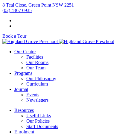
8 Teal Close, Green Point NSW 2251
(02) 4367 6935
Book a Tour
Our Centre
Facilities
Our Rooms
Our Team
Programs
Our Philosophy
Curriculum
Journal
Events
Newsletters
Resources
Useful Links
Our Policies
Staff Documents
Enrolment