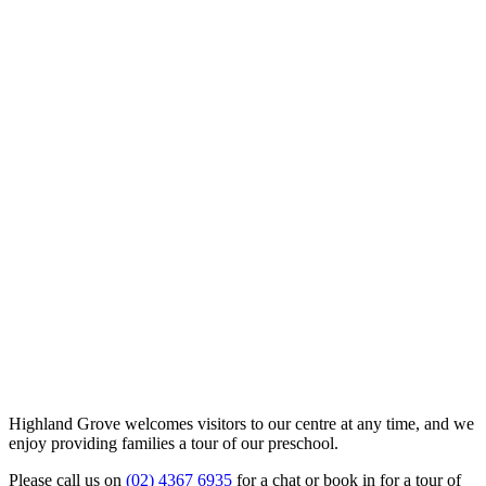
Highland Grove welcomes visitors to our centre at any time, and we
enjoy providing families a tour of our preschool.
Please call us on
(02) 4367 6935
for a chat or book in for a tour of