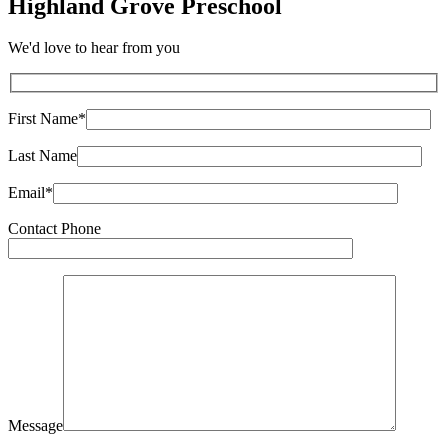
Highland Grove Preschool
We'd love to hear from you
First Name*
Last Name
Email*
Contact Phone
Message