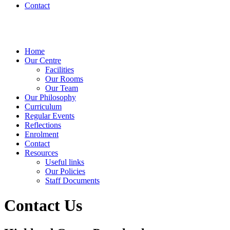
Contact
Home
Our Centre
Facilities
Our Rooms
Our Team
Our Philosophy
Curriculum
Regular Events
Reflections
Enrolment
Contact
Resources
Useful links
Our Policies
Staff Documents
Contact Us