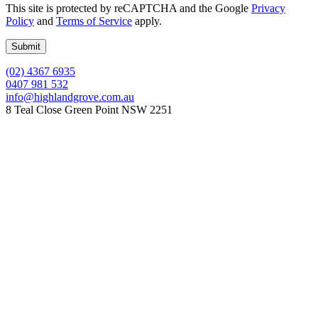
This site is protected by reCAPTCHA and the Google
Privacy
Policy
and
Terms of Service
apply.
(02) 4367 6935
0407 981 532
info@highlandgrove.com.au
8 Teal Close Green Point NSW 2251