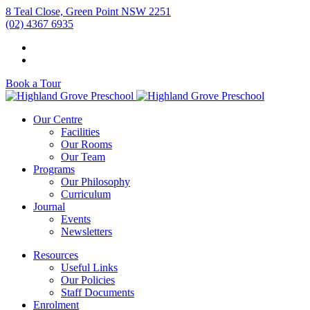
8 Teal Close, Green Point NSW 2251
(02) 4367 6935
Book a Tour
Our Centre
Facilities
Our Rooms
Our Team
Programs
Our Philosophy
Curriculum
Journal
Events
Newsletters
Resources
Useful Links
Our Policies
Staff Documents
Enrolment