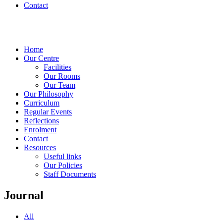
Contact
Home
Our Centre
Facilities
Our Rooms
Our Team
Our Philosophy
Curriculum
Regular Events
Reflections
Enrolment
Contact
Resources
Useful links
Our Policies
Staff Documents
Journal
All