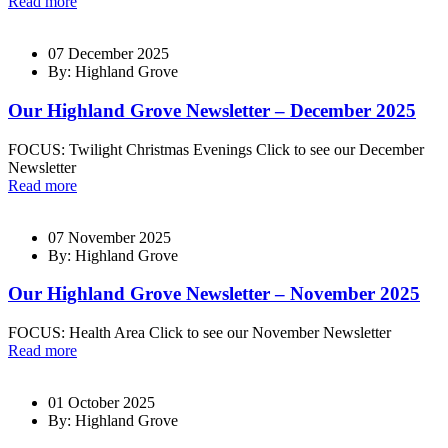
Read more
07 December 2025
By: Highland Grove
Our Highland Grove Newsletter – December 2025
FOCUS: Twilight Christmas Evenings Click to see our December
Newsletter
Read more
07 November 2025
By: Highland Grove
Our Highland Grove Newsletter – November 2025
FOCUS: Health Area Click to see our November Newsletter
Read more
01 October 2025
By: Highland Grove