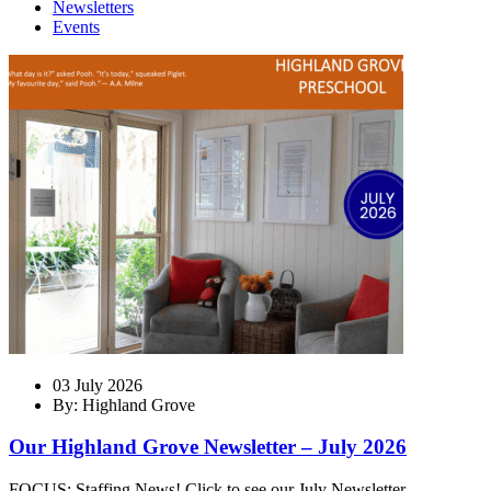
Newsletters
Events
03 July 2026
By: Highland Grove
Our Highland Grove Newsletter – July 2026
FOCUS: Staffing News! Click to see our July Newsletter