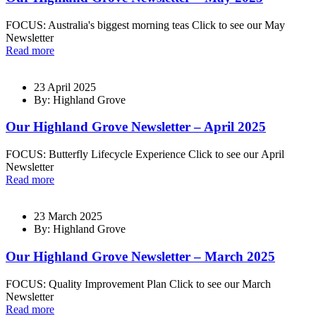
FOCUS: Australia's biggest morning teas Click to see our May
Newsletter
Read more
23 April 2025
By: Highland Grove
Our Highland Grove Newsletter – April 2025
FOCUS: Butterfly Lifecycle Experience Click to see our April
Newsletter
Read more
23 March 2025
By: Highland Grove
Our Highland Grove Newsletter – March 2025
FOCUS: Quality Improvement Plan Click to see our March
Newsletter
Read more