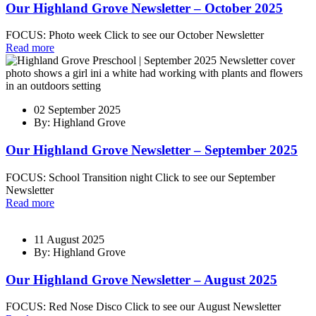
Our Highland Grove Newsletter – October 2025
FOCUS: Photo week Click to see our October Newsletter
Read more
02 September 2025
By: Highland Grove
Our Highland Grove Newsletter – September 2025
FOCUS: School Transition night Click to see our September
Newsletter
Read more
11 August 2025
By: Highland Grove
Our Highland Grove Newsletter – August 2025
FOCUS: Red Nose Disco Click to see our August Newsletter