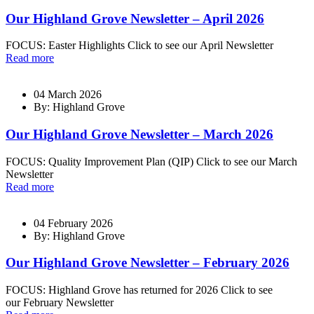
Our Highland Grove Newsletter – April 2026
FOCUS: Easter Highlights Click to see our April Newsletter
Read more
04 March 2026
By: Highland Grove
Our Highland Grove Newsletter – March 2026
FOCUS: Quality Improvement Plan (QIP) Click to see our March
Newsletter
Read more
04 February 2026
By: Highland Grove
Our Highland Grove Newsletter – February 2026
FOCUS: Highland Grove has returned for 2026 Click to see
our February Newsletter