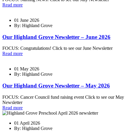
Read more
01 June 2026
By: Highland Grove
Our Highland Grove Newsletter – June 2026
FOCUS: Congratulations! Click to see our June Newsletter
Read more
01 May 2026
By: Highland Grove
Our Highland Grove Newsletter – May 2026
FOCUS: Cancer Council fund raising event Click to see our May
Newsletter
Read more
01 April 2026
By: Highland Grove