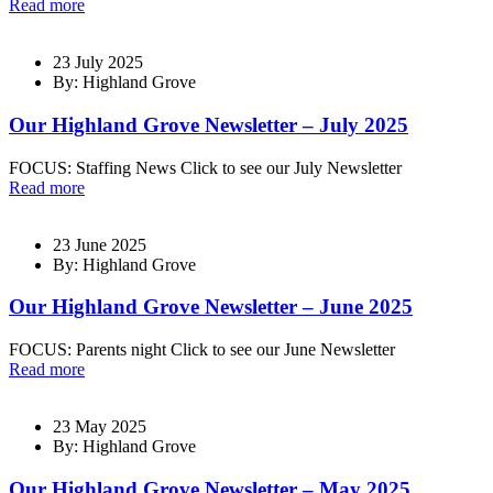
Read more
23 July 2025
By: Highland Grove
Our Highland Grove Newsletter – July 2025
FOCUS: Staffing News Click to see our July Newsletter
Read more
23 June 2025
By: Highland Grove
Our Highland Grove Newsletter – June 2025
FOCUS: Parents night Click to see our June Newsletter
Read more
23 May 2025
By: Highland Grove
Our Highland Grove Newsletter – May 2025