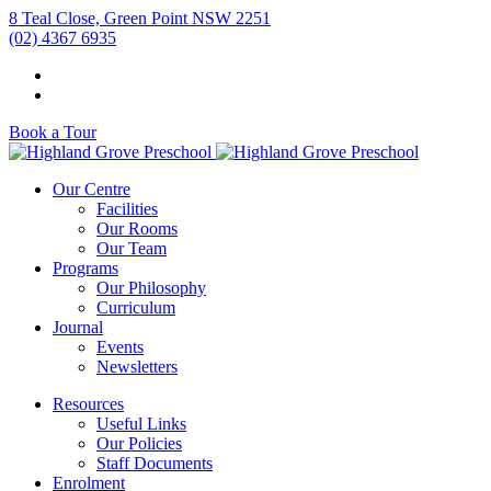
8 Teal Close, Green Point NSW 2251
(02) 4367 6935
Book a Tour
Our Centre
Facilities
Our Rooms
Our Team
Programs
Our Philosophy
Curriculum
Journal
Events
Newsletters
Resources
Useful Links
Our Policies
Staff Documents
Enrolment