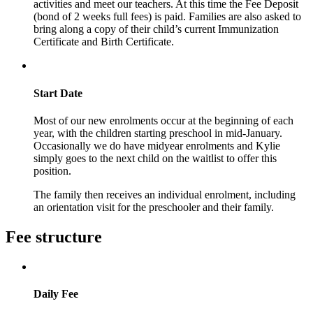
activities and meet our teachers. At this time the Fee Deposit
(bond of 2 weeks full fees) is paid. Families are also asked to
bring along a copy of their child’s current Immunization
Certificate and Birth Certificate.
Start Date
Most of our new enrolments occur at the beginning of each
year, with the children starting preschool in mid-January.
Occasionally we do have midyear enrolments and Kylie
simply goes to the next child on the waitlist to offer this
position.
The family then receives an individual enrolment, including
an orientation visit for the preschooler and their family.
Fee structure
Daily Fee