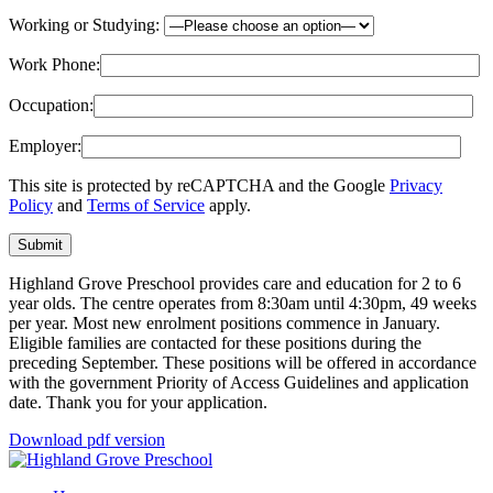
Working or Studying:
Work Phone:
Occupation:
Employer:
This site is protected by reCAPTCHA and the Google
Privacy
Policy
and
Terms of Service
apply.
Submit
Highland Grove Preschool provides care and education for 2 to 6
year olds. The centre operates from 8:30am until 4:30pm, 49 weeks
per year. Most new enrolment positions commence in January.
Eligible families are contacted for these positions during the
preceding September. These positions will be offered in accordance
with the government Priority of Access Guidelines and application
date. Thank you for your application.
Download pdf version