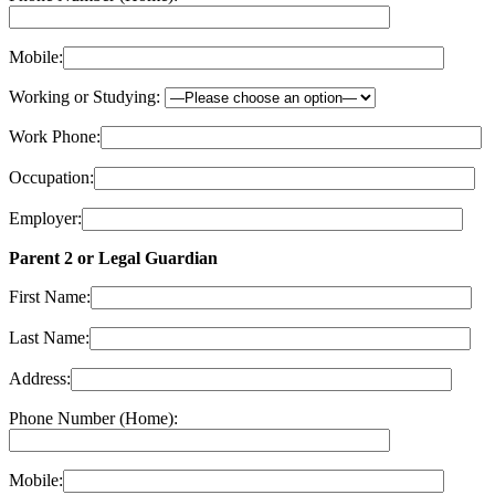
Mobile:
Working or Studying:
Work Phone:
Occupation:
Employer:
Parent 2 or Legal Guardian
First Name:
Last Name:
Address:
Phone Number (Home):
Mobile: