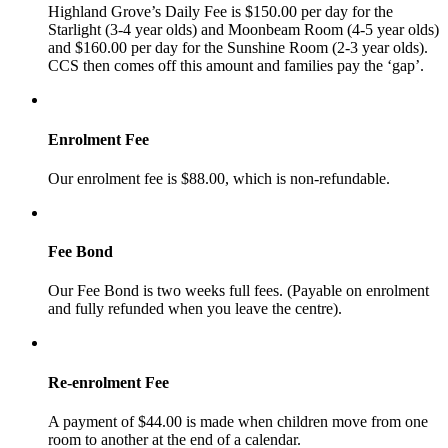
Highland Grove’s Daily Fee is $150.00 per day for the
Starlight (3-4 year olds) and Moonbeam Room (4-5 year olds)
and $160.00 per day for the Sunshine Room (2-3 year olds).
CCS then comes off this amount and families pay the ‘gap’.
Enrolment Fee
Our enrolment fee is $88.00, which is non-refundable.
Fee Bond
Our Fee Bond is two weeks full fees. (Payable on enrolment
and fully refunded when you leave the centre).
Re-enrolment Fee
A payment of $44.00 is made when children move from one
room to another at the end of a calendar.