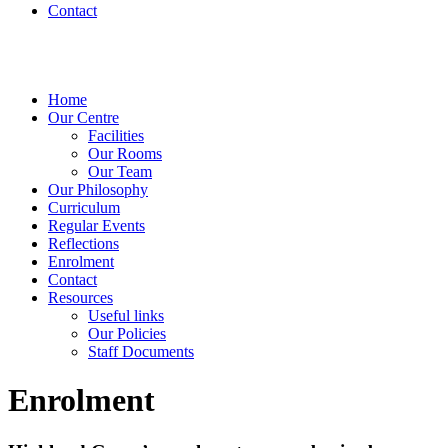
Contact
Home
Our Centre
Facilities
Our Rooms
Our Team
Our Philosophy
Curriculum
Regular Events
Reflections
Enrolment
Contact
Resources
Useful links
Our Policies
Staff Documents
Enrolment