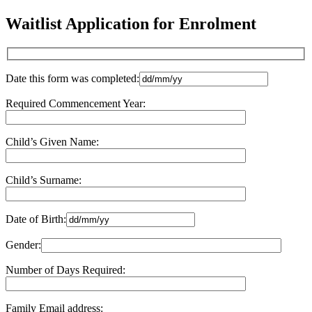
Waitlist Application for Enrolment
Date this form was completed:
Required Commencement Year:
Child’s Given Name:
Child’s Surname:
Date of Birth:
Gender:
Number of Days Required:
Family Email address: