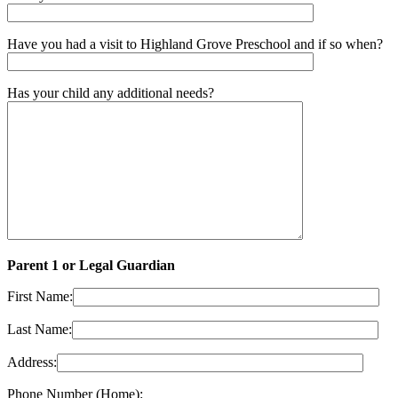
Have you had a visit to Highland Grove Preschool and if so when?
Has your child any additional needs?
Parent 1 or Legal Guardian
First Name:
Last Name:
Address:
Phone Number (Home):