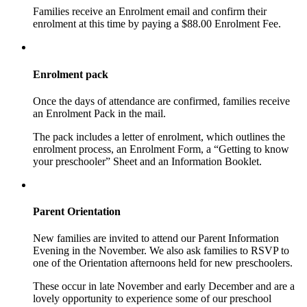
Families receive an Enrolment email and confirm their
enrolment at this time by paying a $88.00 Enrolment Fee.
Enrolment pack
Once the days of attendance are confirmed, families receive
an Enrolment Pack in the mail.
The pack includes a letter of enrolment, which outlines the
enrolment process, an Enrolment Form, a “Getting to know
your preschooler” Sheet and an Information Booklet.
Parent Orientation
New families are invited to attend our Parent Information
Evening in the November. We also ask families to RSVP to
one of the Orientation afternoons held for new preschoolers.
These occur in late November and early December and are a
lovely opportunity to experience some of our preschool