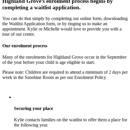
Highland Grove’s enrolment process begins by
completing a waitlist application.
You can do that simply by completing our online form, downloading
the Waitlist Application form, or by ringing us to make an
appointment. Kylie or Michelle would love to provide you with a
tour of our centre.
Our enrolment process
Many of the enrolments for Highland Grove occur in the September
of the year before your child is age eligible to start.
Please note: Children are required to attend a minimum of 2 days per
week in the Sunshine Room as per our Enrolment Policy
Securing your place
Kylie contacts families on the waitlist to offer them a place for
the following year.