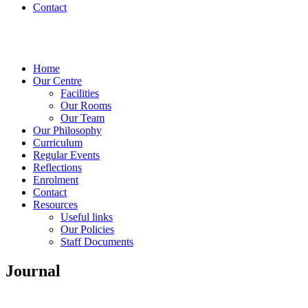
Contact
Home
Our Centre
Facilities
Our Rooms
Our Team
Our Philosophy
Curriculum
Regular Events
Reflections
Enrolment
Contact
Resources
Useful links
Our Policies
Staff Documents
Journal