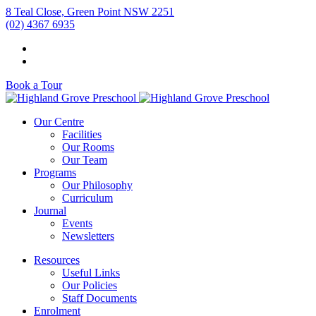
8 Teal Close, Green Point NSW 2251
(02) 4367 6935
Book a Tour
Our Centre
Facilities
Our Rooms
Our Team
Programs
Our Philosophy
Curriculum
Journal
Events
Newsletters
Resources
Useful Links
Our Policies
Staff Documents
Enrolment