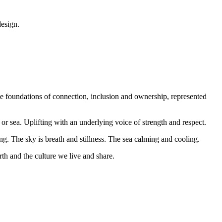
design.
he foundations of connection, inclusion and ownership, represented
or sea. Uplifting with an underlying voice of strength and respect.
. The sky is breath and stillness. The sea calming and cooling.
th and the culture we live and share.