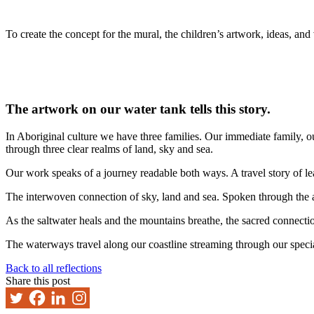
To create the concept for the mural, the children’s artwork, ideas, an
The artwork on our water tank tells this story.
In Aboriginal culture we have three families. Our immediate family, 
through three clear realms of land, sky and sea.
Our work speaks of a journey readable both ways. A travel story of le
The interwoven connection of sky, land and sea. Spoken through the a
As the saltwater heals and the mountains breathe, the sacred connecti
The waterways travel along our coastline streaming through our specia
Back to all reflections
Share this post