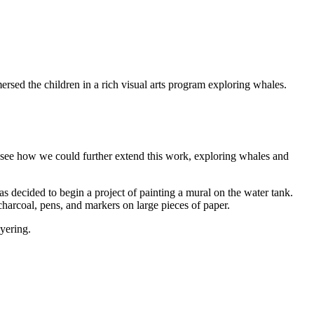
sed the children in a rich visual arts program exploring whales.
 to see how we could further extend this work, exploring whales and
 decided to begin a project of painting a mural on the water tank.
harcoal, pens, and markers on large pieces of paper.
yering.