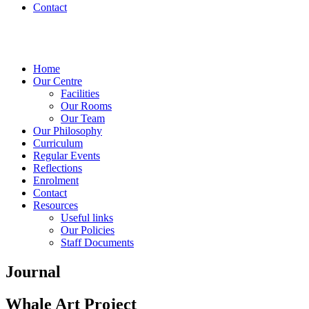
Contact
Home
Our Centre
Facilities
Our Rooms
Our Team
Our Philosophy
Curriculum
Regular Events
Reflections
Enrolment
Contact
Resources
Useful links
Our Policies
Staff Documents
Journal
Whale Art Project