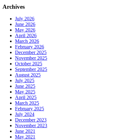
Archives
July 2026
June 2026
May 2026
April 2026
March 2026
February 2026
December 2025
November 2025
October 2025
September 2025
August 2025
July 2025
June 2025
May 2025
April 2025
March 2025
February 2025
July 2024
December 2023
November 2023
June 2021
May 2021