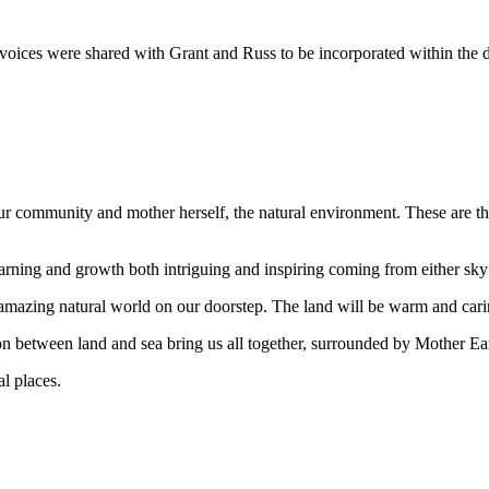
d voices were shared with Grant and Russ to be incorporated within the 
our community and mother herself, the natural environment. These are t
arning and growth both intriguing and inspiring coming from either sky 
mazing natural world on our doorstep. The land will be warm and caring
on between land and sea bring us all together, surrounded by Mother Ear
l places.