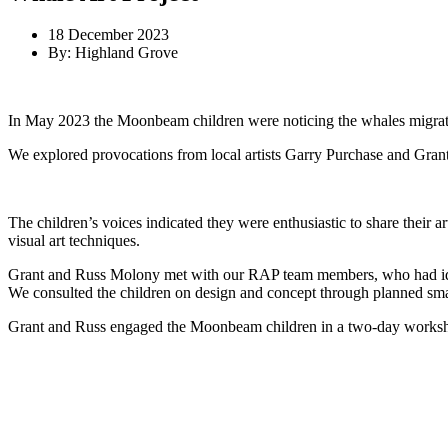
18 December 2023
By: Highland Grove
In May 2023 the Moonbeam children were noticing the whales migrating
We explored provocations from local artists Garry Purchase and Gran
The children’s voices indicated they were enthusiastic to share their 
visual art techniques.
Grant and Russ Molony met with our RAP team members, who had identif
We consulted the children on design and concept through planned small
Grant and Russ engaged the Moonbeam children in a two-day workshop 