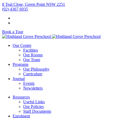
8 Teal Close, Green Point NSW 2251
(02) 4367 6935
Book a Tour
Our Centre
Facilities
Our Rooms
Our Team
Programs
Our Philosophy
Curriculum
Journal
Events
Newsletters
Resources
Useful Links
Our Policies
Staff Documents
Enrolment