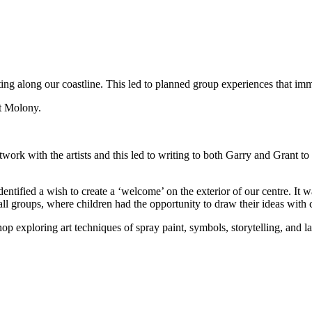
 along our coastline. This led to planned group experiences that immer
t Molony.
artwork with the artists and this led to writing to both Garry and Grant
ied a wish to create a ‘welcome’ on the exterior of our centre. It was
 groups, where children had the opportunity to draw their ideas with c
exploring art techniques of spray paint, symbols, storytelling, and la