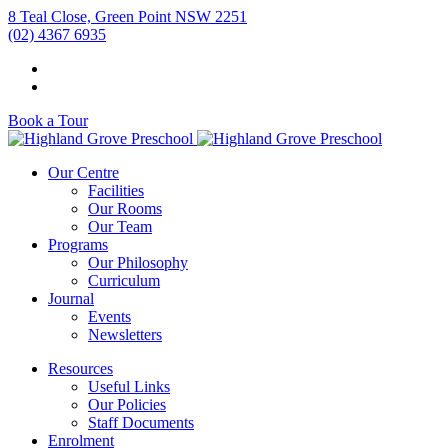
8 Teal Close, Green Point NSW 2251
(02) 4367 6935
Book a Tour
Our Centre
Facilities
Our Rooms
Our Team
Programs
Our Philosophy
Curriculum
Journal
Events
Newsletters
Resources
Useful Links
Our Policies
Staff Documents
Enrolment