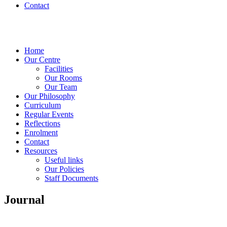
Contact
Home
Our Centre
Facilities
Our Rooms
Our Team
Our Philosophy
Curriculum
Regular Events
Reflections
Enrolment
Contact
Resources
Useful links
Our Policies
Staff Documents
Journal