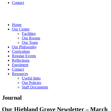
Contact
Home
Our Centre
Facilities
Our Rooms
Our Team
Our Philosophy
Curriculum
Regular Events
Reflections
Enrolment
Contact
Resources
Useful links
Our Policies
Staff Documents
Journal
Our Highland Grove Newsletter – March