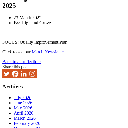
2025
23 March 2025
By: Highland Grove
FOCUS: Quality Improvement Plan
Click to see our
March Newsletter
Back to all reflections
Share this post
Archives
July 2026
June 2026
May 2026
April 2026
March 2026
February 2026