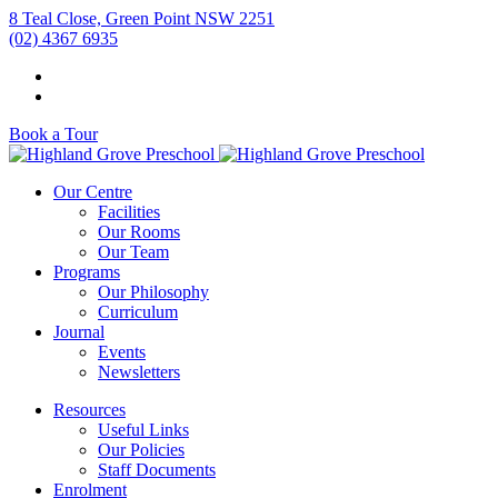
8 Teal Close, Green Point NSW 2251
(02) 4367 6935
Book a Tour
Our Centre
Facilities
Our Rooms
Our Team
Programs
Our Philosophy
Curriculum
Journal
Events
Newsletters
Resources
Useful Links
Our Policies
Staff Documents
Enrolment