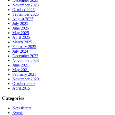
December 2025
November 2025
October 2025
September 2025
August 2025
July 2025
June 2025
May 2025
April 2025
March 2025
February 2025
July 2024
December 2023
November 2023
June 2021
May 2021
February 2021
November 2020
October 2020
April 2015
Categories
Newsletters
Events