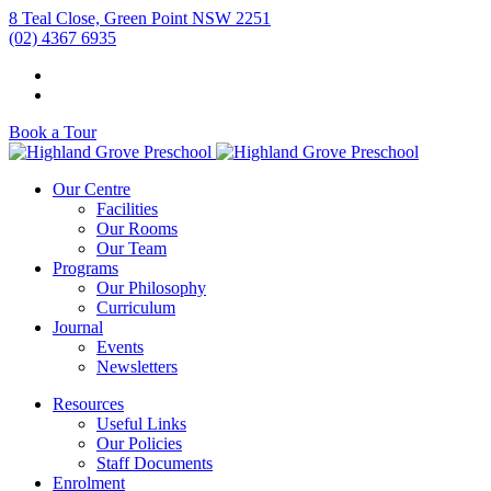
8 Teal Close, Green Point NSW 2251
(02) 4367 6935
Book a Tour
Our Centre
Facilities
Our Rooms
Our Team
Programs
Our Philosophy
Curriculum
Journal
Events
Newsletters
Resources
Useful Links
Our Policies
Staff Documents
Enrolment