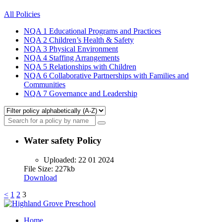
All Policies
NQA 1
Educational Programs and Practices
NQA 2
Children’s Health & Safety
NQA 3
Physical Environment
NQA 4
Staffing Arrangements
NQA 5
Relationships with Children
NQA 6
Collaborative Partnerships with Families and
Communities
NQA 7
Governance and Leadership
Water safety Policy
Uploaded:
22 01 2024
File Size: 227kb
Download
Posts
<
1
2
3
pagination
Home