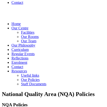
Contact
Home
Our Centre
Facilities
Our Rooms
Our Team
Our Philosophy
Curriculum
Regular Events
Reflections
Enrolment
Contact
Resources
Useful links
Our Policies
Staff Documents
National Quality Area (NQA) Policies
NQA Policies