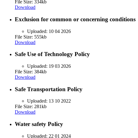
File Size: 334kb
Download
Exclusion for common or concerning conditions
Uploaded:
10 04 2026
File Size: 555kb
Download
Safe Use of Technology Policy
Uploaded:
19 03 2026
File Size: 384kb
Download
Safe Transportation Policy
Uploaded:
13 10 2022
File Size: 281kb
Download
Water safety Policy
Uploaded:
22 01 2024