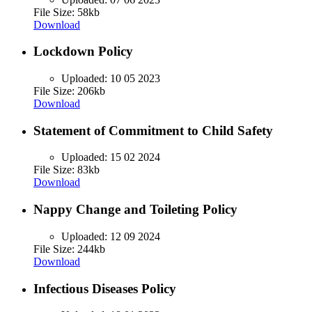
File Size: 58kb
Download
Lockdown Policy
Uploaded:
10 05 2023
File Size: 206kb
Download
Statement of Commitment to Child Safety
Uploaded:
15 02 2024
File Size: 83kb
Download
Nappy Change and Toileting Policy
Uploaded:
12 09 2024
File Size: 244kb
Download
Infectious Diseases Policy