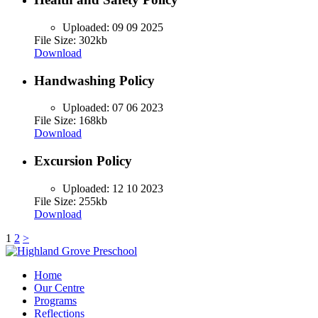
Uploaded:
09 09 2025
File Size: 302kb
Download
Handwashing Policy
Uploaded:
07 06 2023
File Size: 168kb
Download
Excursion Policy
Uploaded:
12 10 2023
File Size: 255kb
Download
Posts
1
2
>
pagination
Home
Our Centre
Programs
Reflections