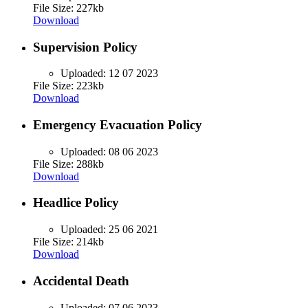
File Size: 227kb
Download
Supervision Policy
Uploaded:
12 07 2023
File Size: 223kb
Download
Emergency Evacuation Policy
Uploaded:
08 06 2023
File Size: 288kb
Download
Headlice Policy
Uploaded:
25 06 2021
File Size: 214kb
Download
Accidental Death
Uploaded:
07 06 2023