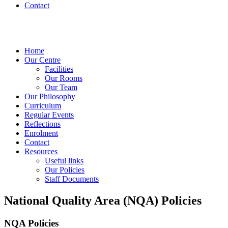
Contact
Home
Our Centre
Facilities
Our Rooms
Our Team
Our Philosophy
Curriculum
Regular Events
Reflections
Enrolment
Contact
Resources
Useful links
Our Policies
Staff Documents
National Quality Area (NQA) Policies
NQA Policies