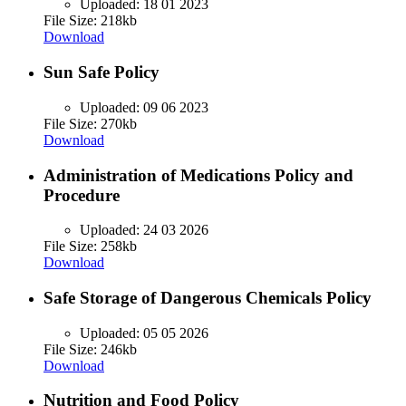
Uploaded:
18 01 2023
File Size: 218kb
Download
Sun Safe Policy
Uploaded:
09 06 2023
File Size: 270kb
Download
Administration of Medications Policy and
Procedure
Uploaded:
24 03 2026
File Size: 258kb
Download
Safe Storage of Dangerous Chemicals Policy
Uploaded:
05 05 2026
File Size: 246kb
Download
Nutrition and Food Policy