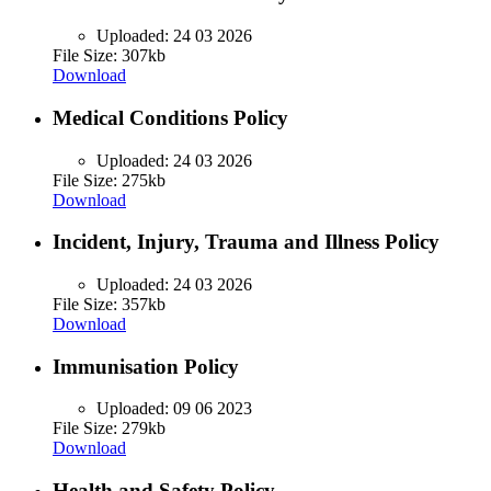
Uploaded:
24 03 2026
File Size: 307kb
Download
Medical Conditions Policy
Uploaded:
24 03 2026
File Size: 275kb
Download
Incident, Injury, Trauma and Illness Policy
Uploaded:
24 03 2026
File Size: 357kb
Download
Immunisation Policy
Uploaded:
09 06 2023
File Size: 279kb
Download
Health and Safety Policy