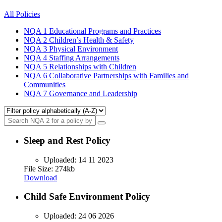
All Policies
NQA 1
Educational Programs and Practices
NQA 2
Children’s Health & Safety
NQA 3
Physical Environment
NQA 4
Staffing Arrangements
NQA 5
Relationships with Children
NQA 6
Collaborative Partnerships with Families and
Communities
NQA 7
Governance and Leadership
Sleep and Rest Policy
Uploaded:
14 11 2023
File Size: 274kb
Download
Child Safe Environment Policy
Uploaded:
24 06 2026