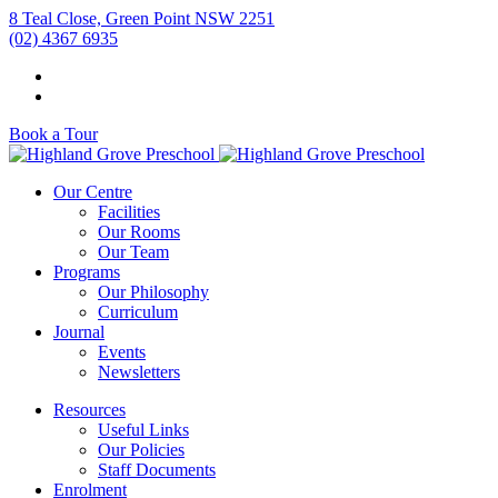
8 Teal Close, Green Point NSW 2251
(02) 4367 6935
Book a Tour
Our Centre
Facilities
Our Rooms
Our Team
Programs
Our Philosophy
Curriculum
Journal
Events
Newsletters
Resources
Useful Links
Our Policies
Staff Documents
Enrolment